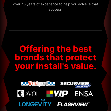
over 45 years of experience to help you achieve that
success.
Offering the best
brands that protect
your install's value.