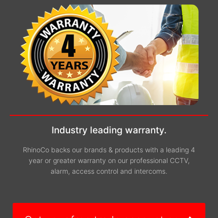
Industry leading warranty.
RhinoCo backs our brands & products with a leading 4
year or greater warranty on our professional CCTV,
alarm, access control and intercoms.