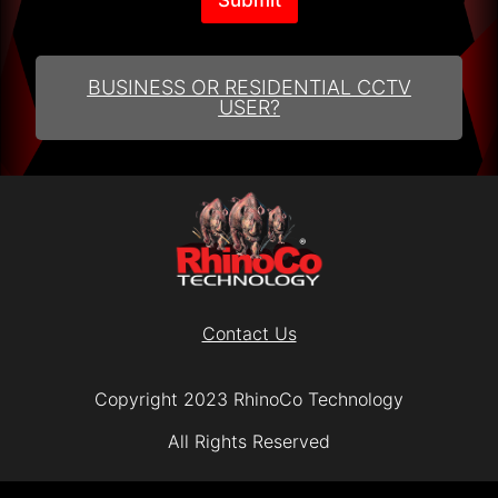
A
lt
e
r
BUSINESS OR RESIDENTIAL CCTV
n
USER?
a
ti
v
e
:
Contact Us
Copyright 2023 RhinoCo Technology
All Rights Reserved