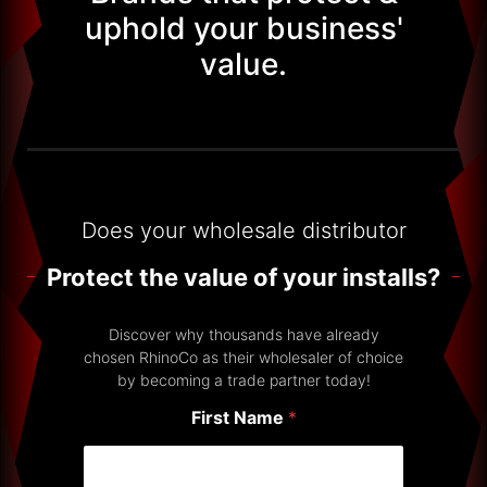
uphold your business'
value.
Does your wholesale distributor
Protect the value of your installs?
Discover why thousands have already
chosen RhinoCo as their wholesaler of choice
by becoming a trade partner today!
First Name
*