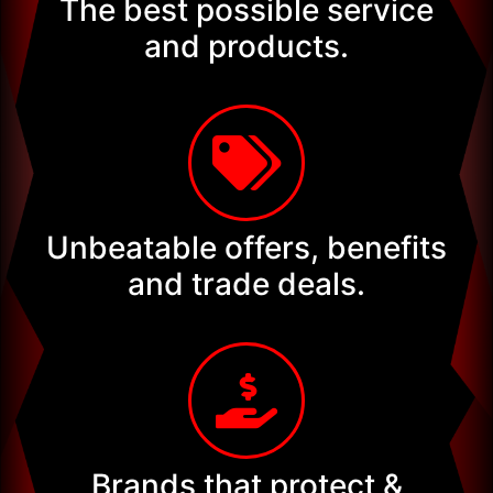
The best possible service
and products.
Unbeatable offers, benefits
and trade deals.
Brands that protect &