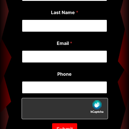
Last Name
*
Email
*
Phone
Submit