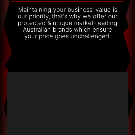
Maintaining your business' value is
our priority, that's why we offer our
protected & unique market-leading
Australian brands which ensure
your price goes unchallenged.