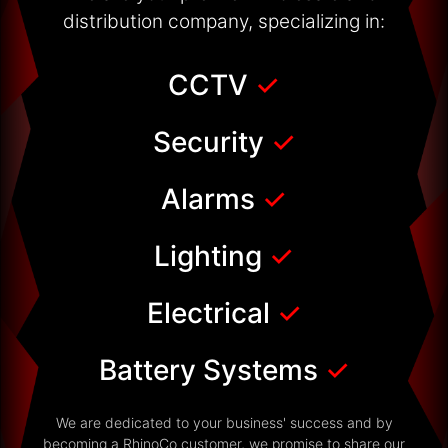
distribution company, specializing in:
CCTV
✓
Security
✓
Alarms
✓
Lighting
✓
Electrical
✓
Battery Systems
✓
We are dedicated to your business' success and by
becoming a RhinoCo customer, we promise to share our