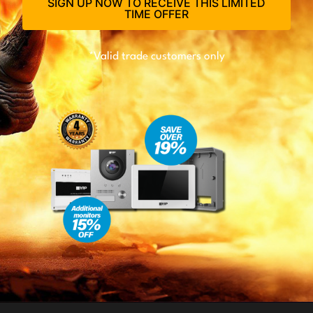
SIGN UP NOW TO RECEIVE THIS LIMITED
TIME OFFER
*Valid trade customers only