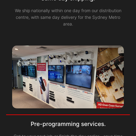
We ship nationally within one day from our distribution
centre, with same day delivery for the Sydney Metro
area.
Pre-programming services.