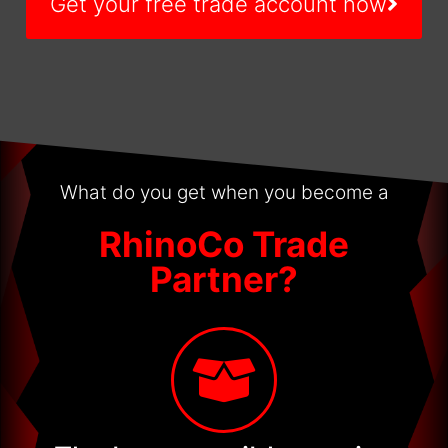
Get your free trade account now
What do you get when you become a
RhinoCo Trade
Partner?