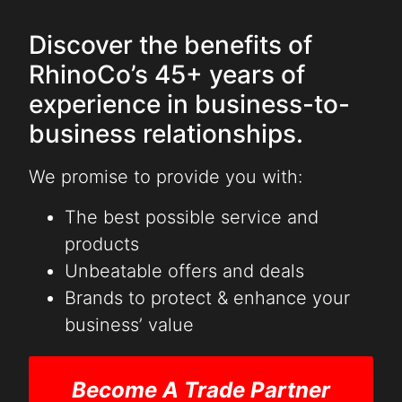
Discover the benefits of
RhinoCo’s 45+ years of
experience in business-to-
business relationships.
We promise to provide you with:
The best possible service and
products
Unbeatable offers and deals
Brands to protect & enhance your
business’ value
Become A Trade Partner