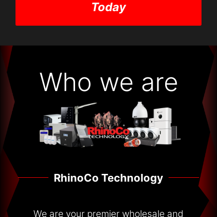
Today
Who we are
RhinoCo Technology
We are your premier wholesale and