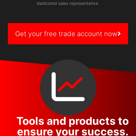
dedicated sales representative.
Get your free trade account now
Tools and products to
ensure your success.