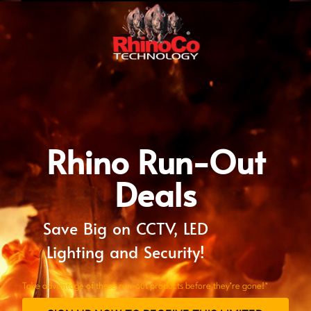
Rhino Run-Out
Deals
Save Big on CCTV, LED
Lighting and Security!
Take advantage of these run-out products before they’re gone!*