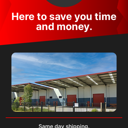
Here to save you time
and money.
Same day shipping.