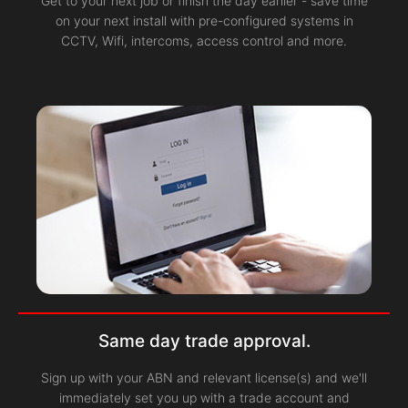
Get to your next job or finish the day earlier - save time
on your next install with pre-configured systems in
CCTV, Wifi, intercoms, access control and more.
Same day trade approval.
Sign up with your ABN and relevant license(s) and we'll
immediately set you up with a trade account and