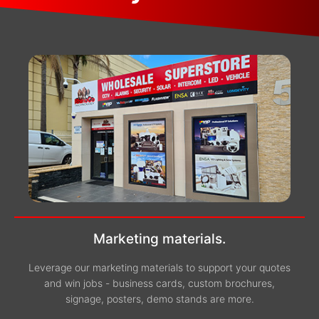
Marketing materials.
Leverage our marketing materials to support your quotes
and win jobs - business cards, custom brochures,
signage, posters, demo stands are more.