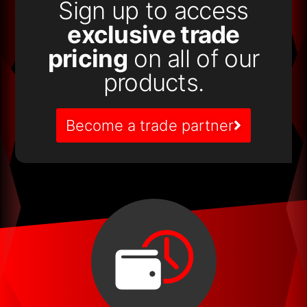
Sign up to access
exclusive trade
pricing
on all of our
products.
Become a trade partner