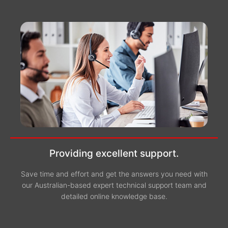
Providing excellent support.
Save time and effort and get the answers you need with
our Australian-based expert technical support team and
detailed online knowledge base.